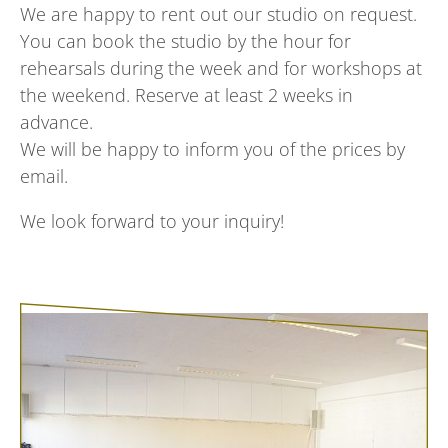
We are happy to rent out our studio on request.
You can book the studio by the hour for
rehearsals during the week and for workshops at
the weekend. Reserve at least 2 weeks in
advance.
We will be happy to inform you of the prices by
email.
We look forward to your inquiry!