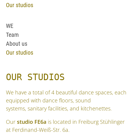
Our studios
WE
Team
About us
Our studios
OUR STUDIOS
We have a total of 4 beautiful dance spaces, each
equipped with dance floors, sound
systems, sanitary facilities, and kitchenettes.
Our
studio FE6a
is located in Freiburg Stühlinger
at Ferdinand-Weiß-Str. 6a.