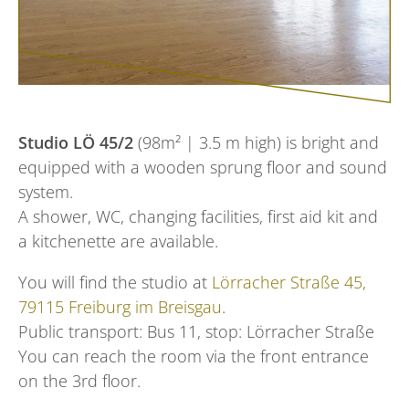
Studio LÖ 45/2
(98m² | 3.5 m high) is bright and
equipped with a wooden sprung floor and sound
system.
A shower, WC, changing facilities, first aid kit and
a kitchenette are available.
You will find the studio at
Lörracher Straße 45,
79115 Freiburg im Breisgau
.
Public transport: Bus 11, stop: Lörracher Straße
You can reach the room via the front entrance
on the 3rd floor.