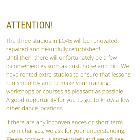
ATTENTION!
The three studios in LÖ45 will be renovated,
repaired and beautifully refurbished!
Until then, there will unfortunately be a few
inconveniences such as dust, noise and dirt. We
have rented extra studios to ensure that lessons
run smoothly and to make your training,
workshops or courses as pleasant as possible.
A good opportunity for you to get to know a few
other dance locations.
If there are any inconveniences or short-term
room changes, we ask for your understanding.
Please contact us immediately and we will see