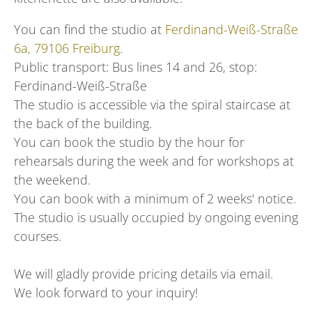
You can find the studio at
Ferdinand-Weiß-Straße
6a, 79106 Freiburg
.
Public transport: Bus lines 14 and 26, stop:
Ferdinand-Weiß-Straße
The studio is accessible via the spiral staircase at
the back of the building.
You can book the studio by the hour for
rehearsals during the week and for workshops at
the weekend.
You can book with a minimum of 2 weeks' notice.
The studio is usually occupied by ongoing evening
courses.
We will gladly provide pricing details via email.
We look forward to your inquiry!