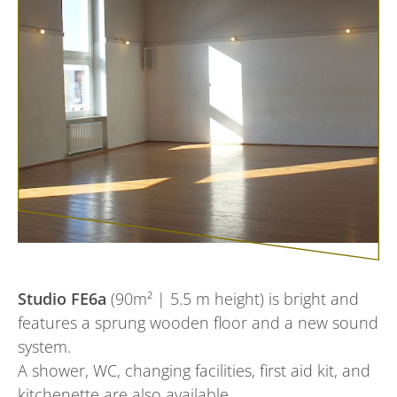
Studio FE6a
(90m² | 5.5 m height) is bright and
features a sprung wooden floor and a new sound
system.
A shower, WC, changing facilities, first aid kit, and
kitchenette are also available.