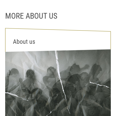
MORE ABOUT US
About us