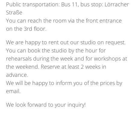
Public transportation: Bus 11, bus stop: Lörracher
Straße
You can reach the room via the front entrance
on the 3rd floor.
We are happy to rent out our studio on request.
You can book the studio by the hour for
rehearsals during the week and for workshops at
the weekend. Reserve at least 2 weeks in
advance.
We will be happy to inform you of the prices by
email.
We look forward to your inquiry!