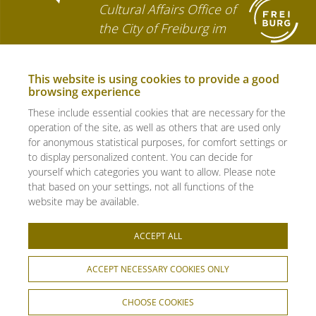
Cultural Affairs Office of
the City of Freiburg im
Breisgau
This website is using cookies to provide a good
browsing experience
© 2026 - bewegungs-art freiburg
e.V. - all rights reserved.
These include essential cookies that are necessary for the
operation of the site, as well as others that are used only
Photos: Roman Pawlowski
for anonymous statistical purposes, for comfort settings or
to display personalized content. You can decide for
yourself which categories you want to allow. Please note
FAQ
that based on your settings, not all functions of the
website may be available.
CONTACT
ACCEPT ALL
Imprint
ACCEPT NECESSARY COOKIES ONLY
Data privacy
CHOOSE COOKIES