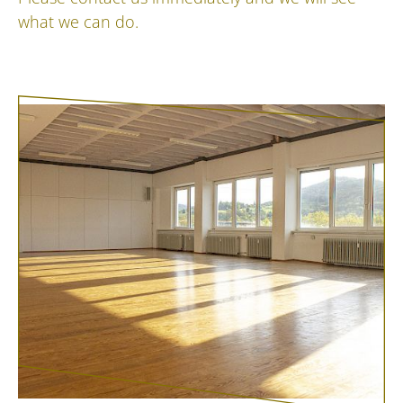
what we can do.