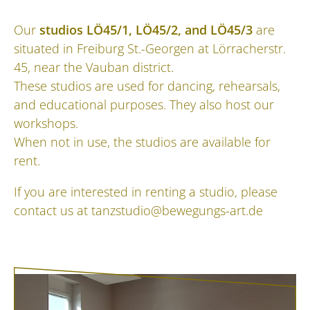
Our
studios LÖ45/1, LÖ45/2, and LÖ45/3
are
situated in Freiburg St.-Georgen at Lörracherstr.
45, near the Vauban district.
These studios are used for dancing, rehearsals,
and educational purposes. They also host our
workshops.
When not in use, the studios are available for
rent.
If you are interested in renting a studio, please
contact us at
tanzstudio@bewegungs-art.de