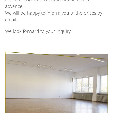
advance.
We will be happy to inform you of the prices by
email.
We look forward to your inquiry!