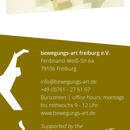
bewegungs-art freiburg e.V.
Ferdinand-Weiß-Str.6a
79106 Freiburg
info@bewegungs-art.de
+49 (0)761 - 27 61 67
Bürozeiten | office hours: montags
bis mittwochs 9 - 12 Uhr
www.bewegungs-art.de
Supported by the