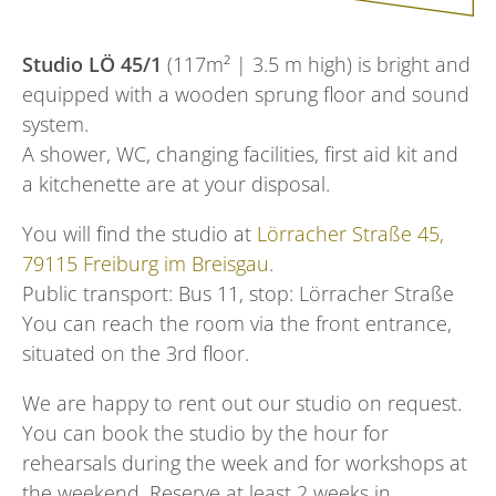
Studio LÖ 45/1
(117m² | 3.5 m high) is bright and
equipped with a wooden sprung floor and sound
system.
A shower, WC, changing facilities, first aid kit and
a kitchenette are at your disposal.
You will find the studio at
Lörracher Straße 45,
79115 Freiburg im Breisgau
.
Public transport: Bus 11, stop: Lörracher Straße
You can reach the room via the front entrance,
situated on the 3rd floor.
We are happy to rent out our studio on request.
You can book the studio by the hour for
rehearsals during the week and for workshops at
the weekend. Reserve at least 2 weeks in