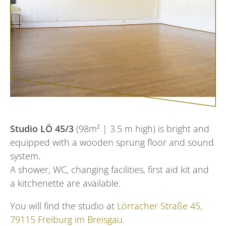
Studio LÖ 45/3
(98m² | 3.5 m high) is bright and
equipped with a wooden sprung floor and sound
system.
A shower, WC, changing facilities, first aid kit and
a kitchenette are available.
You will find the studio at
Lörracher Straße 45,
79115 Freiburg im Breisgau
.