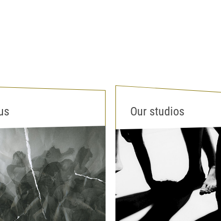
us
Our studios