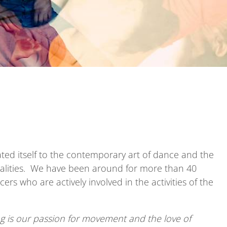
ted itself to the contemporary art of dance and the
onalities. We have been around for more than 40
rs who are actively involved in the activities of the
g is
our passion
for movement and the love of