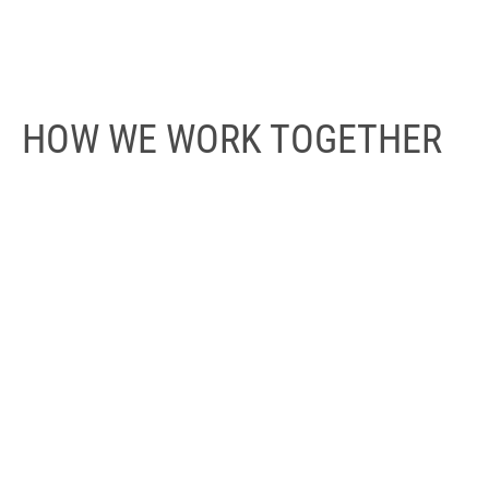
HOW WE WORK TOGETHER