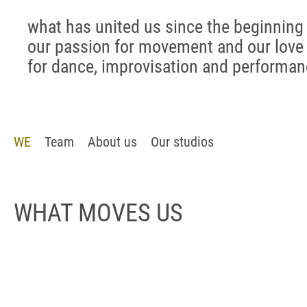
what has united us since the beginning 
our passion for movement and our love
for dance, improvisation and performa
WE
Team
About us
Our studios
WHAT MOVES US