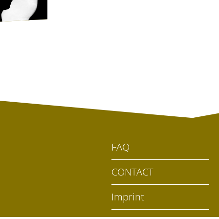
FAQ
CONTACT
Imprint