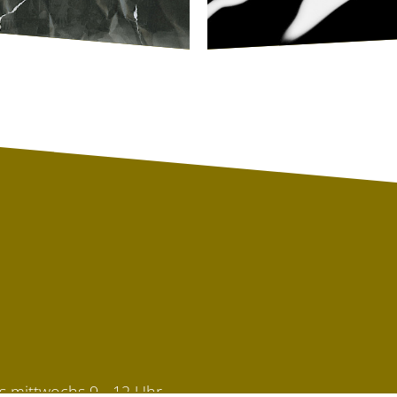
s mittwochs 9 - 12 Uhr