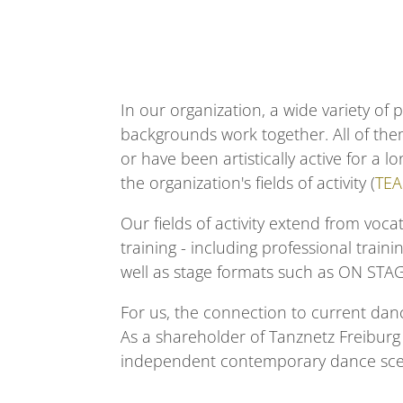
In our organization, a wide variety of 
backgrounds work together. All of the
or have been artistically active for a 
the organization's fields of activity (
TE
Our fields of activity extend from
vocat
training
- including
professional traini
well as stage formats such as
ON STA
For us, the connection to current danc
As a shareholder of Tanznetz Freibur
independent contemporary dance scen