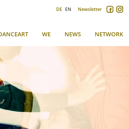
DE
EN
Newsletter
DANCEART
WE
NEWS
NETWORK