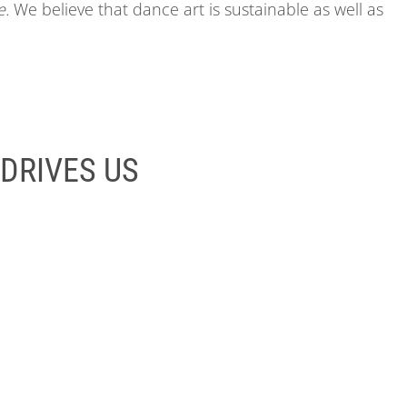
e.
We believe that dance art is sustainable as well as
DRIVES US