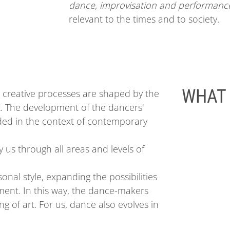
dance, improvisation and performanc
relevant to the times and to society.
WHAT 
 creative processes are shaped by the
ut. The development of the dancers'
d in the context of contemporary
 us through all areas and levels of
sonal
style
, expanding the possibilities
ent. In this way, the dance-makers
g of art. For us, dance also evolves in