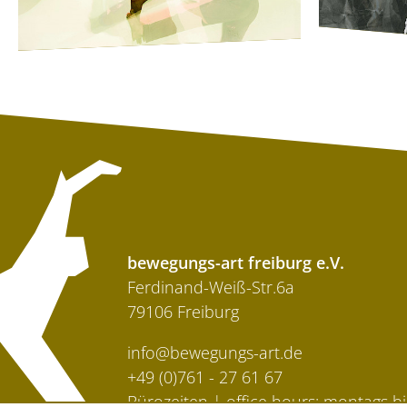
bewegungs-art freiburg e.V.
Ferdinand-Weiß-Str.6a
79106 Freiburg
info@bewegungs-art.de
+49 (0)761 - 27 61 67
Bürozeiten | office hours: montags bi