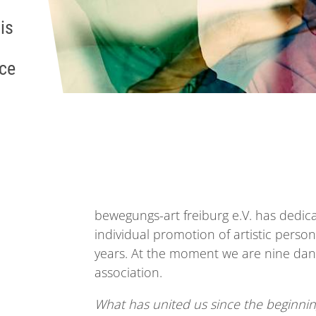
is
nce
bewegungs-art freiburg e.V. has dedica
individual promotion of artistic pers
years. At the moment we are nine dance
association.
What has united us since the beginnin