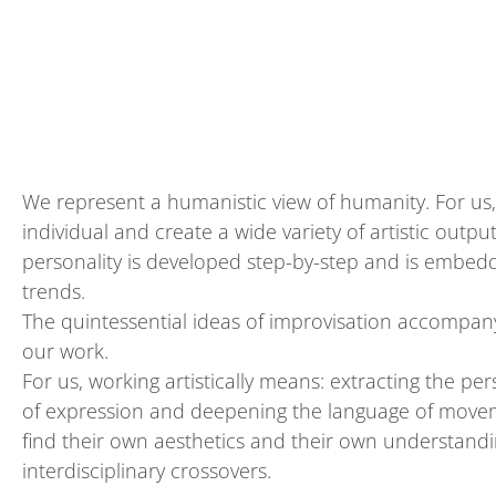
We represent a humanistic view of humanity. For us,
individual and create a wide variety of artistic outp
personality
is
develop
ed
step
-
by
-
step and is
e
mbedde
trends
.
The quintessential ideas of improvisation accompany
our work.
For us, working artistically means:
extracting
the per
of expression and deepening the language of movem
find their own aesthetics and their own understandin
interdisciplinary crossovers.