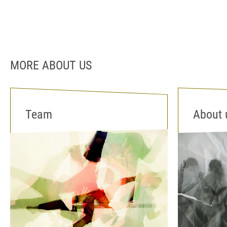
MORE ABOUT US
Team
About 