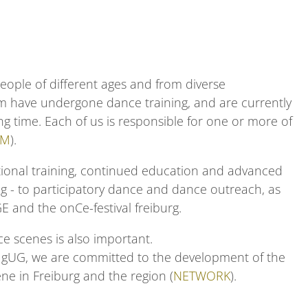
people of different ages and from diverse
m have undergone dance training, and are currently
long time. Each of us is responsible for one or more of
AM
).
ional
training
,
continued education
and
advanced
ng
- to
participatory
dance
and dance outreach,
as
GE
and the
onCe-festival freiburg
.
e scenes is also important.
g gUG, we are committed to the development of the
e in Freiburg and the region
(
NETWORK
).